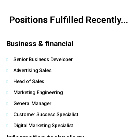
Positions Fulfilled Recently...
By clicking Submit, you affirm you have read and agree to the
Privacy
Policy
&
Terms of Use
Business & financial
Senior Business Developer
Advertising Sales
Head of Sales
Marketing Engineering
General Manager
Customer Success Specialist
Digital Marketing Specialist