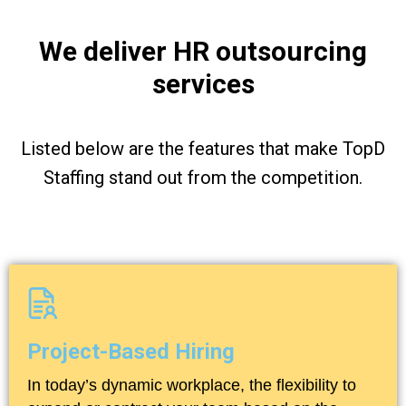
We deliver HR outsourcing
services
Listed below are the features that make TopD
Staffing stand out from the competition.
Project-Based Hiring
In today’s dynamic workplace, the flexibility to