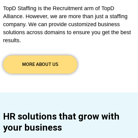
TopD Staffing is the Recruitment arm of TopD
Alliance. However, we are more than just a staffing
company. We can provide customized business
solutions across domains to ensure you get the best
results.
MORE ABOUT US
HR solutions that grow with
your business