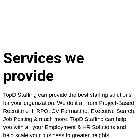
Services we
provide
TopD Staffing can provide the best staffing solutions
for your organization. We do it all from Project-Based
Recruitment, RPO, CV Formatting, Executive Search,
Job Posting & much more. TopD Staffing can help
you with all your Employment & HR Solutions and
help scale your business to greater heights.