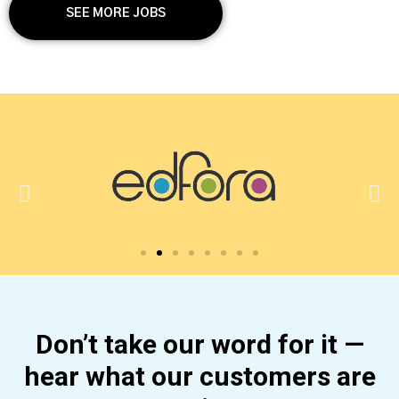
SEE MORE JOBS
Don’t take our word for it —
hear what our customers are