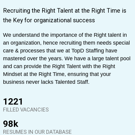
Recruiting the Right Talent at the Right Time is
the Key for organizational success
We understand the importance of the Right talent in
an organization, hence recruiting them needs special
care & processes that we at TopD Staffing have
mastered over the years. We have a large talent pool
and can provide the Right Talent with the Right
Mindset at the Right Time, ensuring that your
business never lacks Talented Staff.
1398
FILLED VACANCIES
98
k
RESUMES IN OUR DATABASE