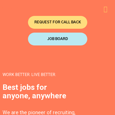
REQUEST FOR CALL BACK
JOB BOARD
WORK BETTER. LIVE BETTER.
Best jobs for
anyone, anywhere
We are the pioneer of recruiting,