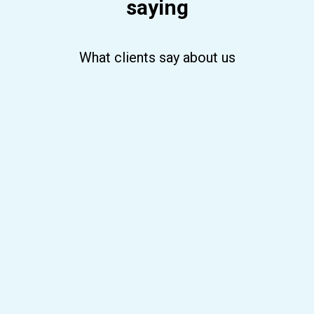
saying
What clients say about us