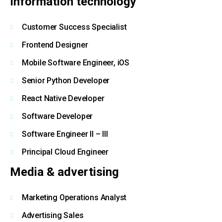
Information technology
Customer Success Specialist
Frontend Designer
Mobile Software Engineer, iOS
Senior Python Developer
React Native Developer
Software Developer
Software Engineer II – III
Principal Cloud Engineer
Media & advertising
Marketing Operations Analyst
Advertising Sales