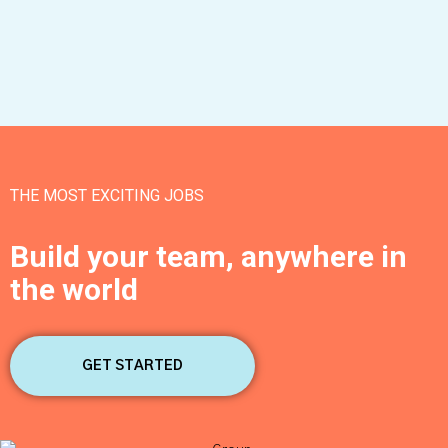
THE MOST EXCITING JOBS
Build your team, anywhere in
the world
GET STARTED