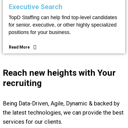
Executive Search
TopD Staffing can help find top-level candidates
for senior, executive, or other highly specialized
positions for your business.
Read More
Read More
Reach new heights with Your
recruiting
Being Data-Driven, Agile, Dynamic & backed by
the latest technologies, we can provide the best
services for our clients.