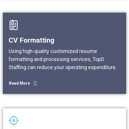
CV Formatting
Using high-quality customized resume
formatting and processing services, TopD
Staffing can reduce your operating expenditure.
Read More
Read More