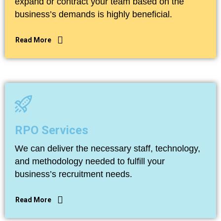
expand or contract your team based on the
business’s demands is highly beneficial.
Read More
Read More
RPO Services
We can deliver the necessary staff, technology,
and methodology needed to fulfill your
business’s recruitment needs.
Read More
Read More