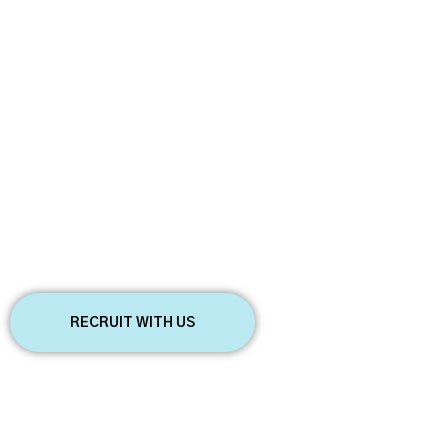
Start employing
anywhere
FIND AND ADVERTISE BEST JOB
OPPORTUNITIES
We’ll contact you to schedule a call,
The most exciting jobs
answer any questions you may have, and
start onboarding your employees.
RECRUIT WITH US