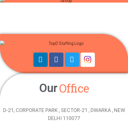
Office
Our
D-21, CORPORATE PARK , SECTOR-21 , DWARKA , NEW
DELHI 110077
Phone