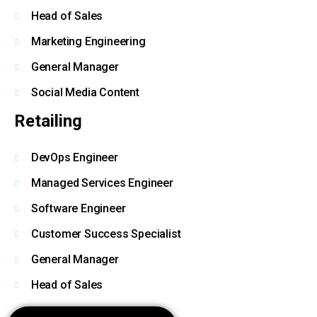
Head of Sales
Marketing Engineering
General Manager
Social Media Content
Retailing
DevOps Engineer
Managed Services Engineer
Software Engineer
Customer Success Specialist
General Manager
Head of Sales