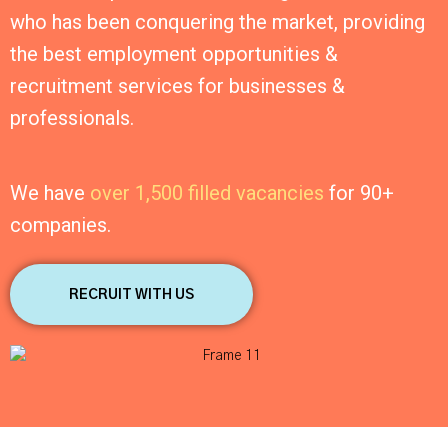
who has been conquering the market, providing
the best employment opportunities &
recruitment services for businesses &
professionals.
We have
over 1,500 filled vacancies
for 90+
companies.
RECRUIT WITH US