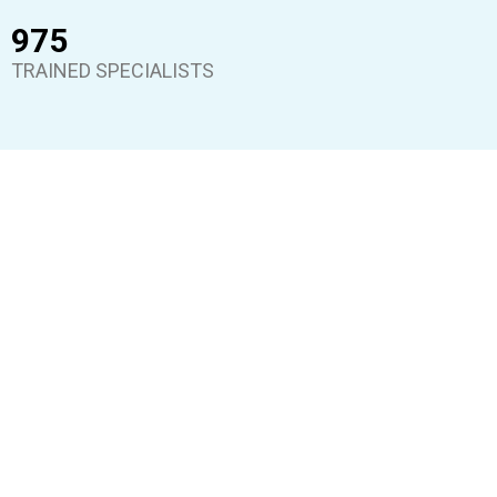
975
TRAINED SPECIALISTS