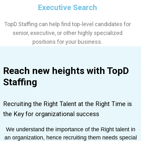
Executive Search
TopD Staffing can help find top-level candidates for
senior, executive, or other highly specialized
positions for your business.
Reach new heights with TopD
Staffing
Recruiting the Right Talent at the Right Time is
the Key for organizational success
We understand the importance of the Right talent in
an organization, hence recruiting them needs special