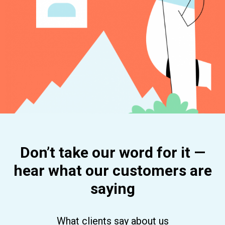
Don’t take our word for it —
hear what our customers are
saying
What clients say about us