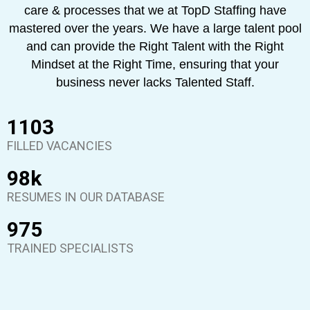
care & processes that we at TopD Staffing have
mastered over the years. We have a large talent pool
and can provide the Right Talent with the Right
Mindset at the Right Time, ensuring that your
business never lacks Talented Staff.
1290
FILLED VACANCIES
98
k
RESUMES IN OUR DATABASE
975
TRAINED SPECIALISTS