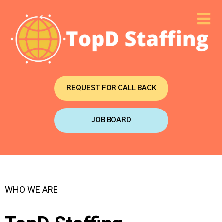
REQUEST FOR CALL BACK
JOB BOARD
WHO WE ARE