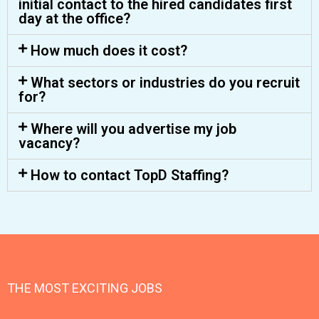
initial contact to the hired candidates first
day at the office?
How much does it cost?
What sectors or industries do you recruit
for?
Where will you advertise my job
vacancy?
How to contact TopD Staffing?
THE MOST EXCITING JOBS