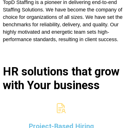
TopD Staffing is a pioneer in delivering end-to-end
Staffing Solutions. We have become the company of
choice for organizations of all sizes. We have set the
benchmarks for reliability, delivery, and quality. Our
highly motivated and energetic team sets high-
performance standards, resulting in client success.
HR solutions that grow
with Your business
Project-Based Hiring