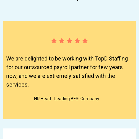
We are delighted to be working with TopD Staffing
for our outsourced payroll partner for few years
now, and we are extremely satisfied with the
services.
HR Head - Leading BFSI Company