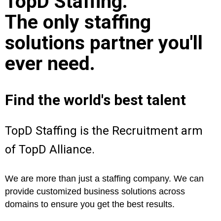
TopD Staffing.
The only staffing
solutions partner you'll
ever need.
Find the world's best talent
TopD Staffing is the Recruitment arm
of TopD Alliance.
We are more than just a staffing company. We can
provide customized business solutions across
domains to ensure you get the best results.