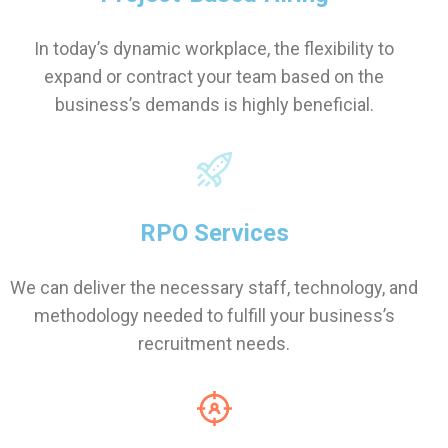
In today’s dynamic workplace, the flexibility to
expand or contract your team based on the
business’s demands is highly beneficial.
RPO Services
We can deliver the necessary staff, technology, and
methodology needed to fulfill your business’s
recruitment needs.