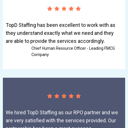
TopD Staffing has been excellent to work with as
they understand exactly what we need and they
are able to provide the services accordingly.
Chief Human Resource Officer - Leading FMCG
Company
We hired TopD Staffing as our RPO partner and we
are very satisfied with the services provided. Our