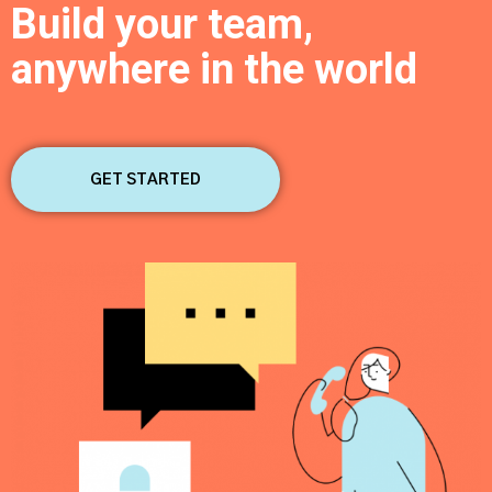
Build your team,
anywhere in the world
By clicking Submit, you affirm you have read and agree to the
Privacy
Policy
&
Terms of Use
GET STARTED