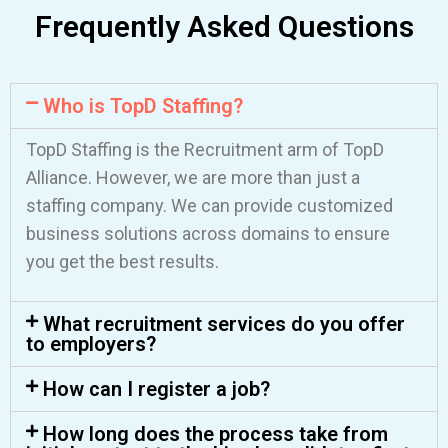
Frequently Asked Questions
Who is TopD Staffing?
TopD Staffing is the Recruitment arm of TopD
Alliance. However, we are more than just a
staffing company. We can provide customized
Start employing
business solutions across domains to ensure
anywhere
you get the best results.
We’ll contact you to schedule a call,
What recruitment services do you offer
to employers?
answer any questions you may have, and
start onboarding your employees.
How can I register a job?
How long does the process take from