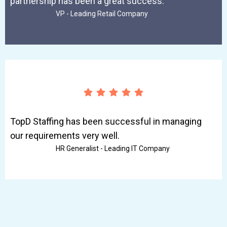
partnership has been a great success.
VP - Leading Retail Company
TopD Staffing has been successful in managing
our requirements very well.
HR Generalist - Leading IT Company