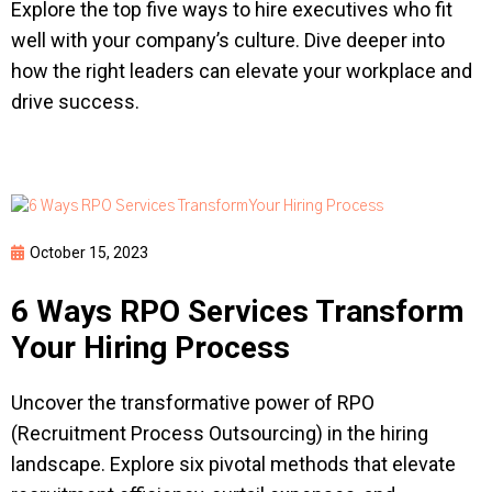
Explore the top five ways to hire executives who fit
well with your company’s culture. Dive deeper into
how the right leaders can elevate your workplace and
drive success.
October 15, 2023
6 Ways RPO Services Transform
Your Hiring Process
Uncover the transformative power of RPO
(Recruitment Process Outsourcing) in the hiring
landscape. Explore six pivotal methods that elevate