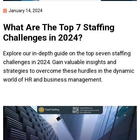
January 14, 2024
What Are The Top 7 Staffing
Challenges in 2024?
Explore our in-depth guide on the top seven staffing
challenges in 2024. Gain valuable insights and
Start employing
strategies to overcome these hurdles in the dynamic
anywhere
world of HR and business management.
We’ll contact you to schedule a call,
answer any questions you may have, and
start onboarding your employees.