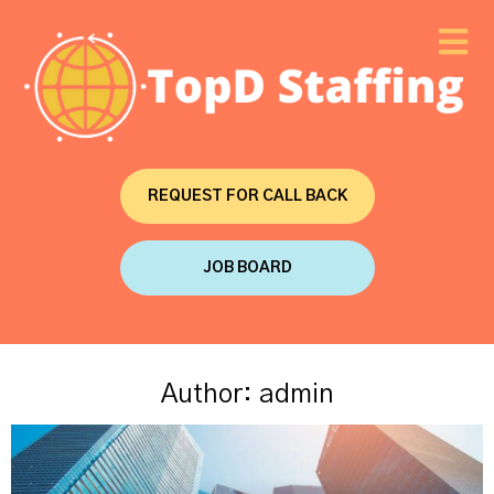
REQUEST FOR CALL BACK
JOB BOARD
Author:
admin