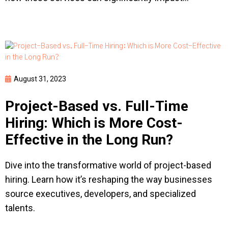
August 31, 2023
Project-Based vs. Full-Time
Hiring: Which is More Cost-
Effective in the Long Run?
Dive into the transformative world of project-based
hiring. Learn how it’s reshaping the way businesses
source executives, developers, and specialized
talents.