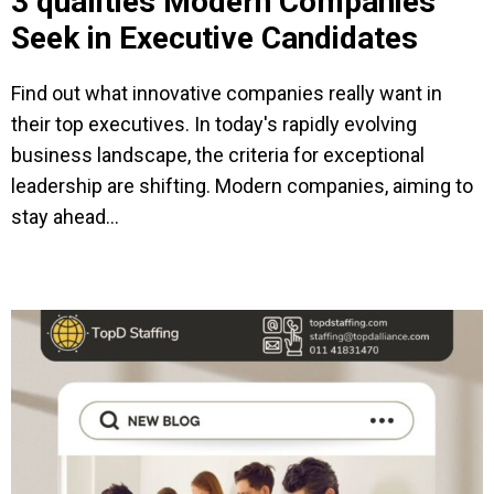
3 qualities Modern Companies
Seek in Executive Candidates
Find out what innovative companies really want in
their top executives. In today's rapidly evolving
business landscape, the criteria for exceptional
leadership are shifting. Modern companies, aiming to
stay ahead...