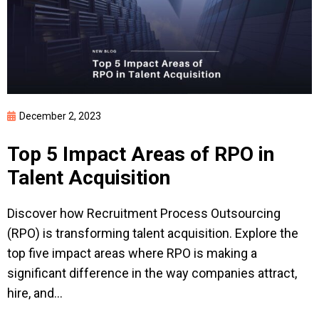
December 2, 2023
Top 5 Impact Areas of RPO in
Talent Acquisition
Discover how Recruitment Process Outsourcing
(RPO) is transforming talent acquisition. Explore the
top five impact areas where RPO is making a
significant difference in the way companies attract,
hire, and...