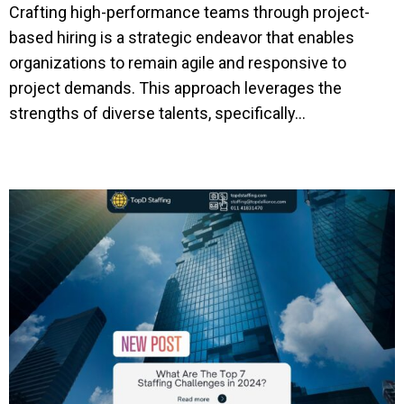
Crafting high-performance teams through project-
based hiring is a strategic endeavor that enables
organizations to remain agile and responsive to
project demands. This approach leverages the
strengths of diverse talents, specifically...