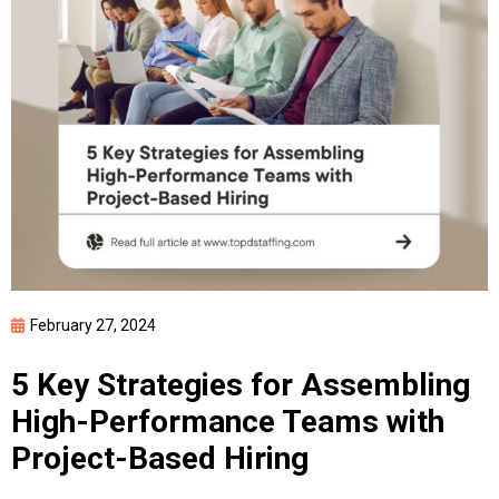
February 27, 2024
5 Key Strategies for Assembling
High-Performance Teams with
Project-Based Hiring