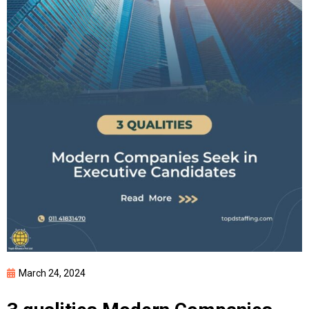
March 24, 2024