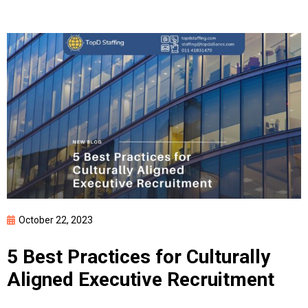
By clicking Submit, you affirm you have read and agree to the
Privacy
Policy
&
Terms of Use
October 22, 2023
5 Best Practices for Culturally
Aligned Executive Recruitment