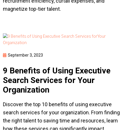
recruitment efficiency, curtail expenses, and
magnetize top-tier talent.
September 3, 2023
9 Benefits of Using Executive
Search Services for Your
Organization
Discover the top 10 benefits of using executive
search services for your organization. From finding
the right talent to saving time and resources, learn
how these services can significantly impact...